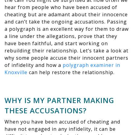
the call! You might be surprised at how often we
hear from people who have been accused of
cheating but are adamant about their innocence
and can’t take the ongoing accusations. Passing
a polygraph is an excellent way for them to draw
a line under the allegations, prove that they
have been faithful, and start working on
rebuilding their relationship. Let’s take a look at
why some people accuse their innocent partners
of infidelity and how a
polygraph examiner in
Knoxville
can help restore the relationship.
WHY IS MY PARTNER MAKING
THESE ACCUSATIONS?
When you have been accused of cheating and
have not engaged in any infidelity, it can be