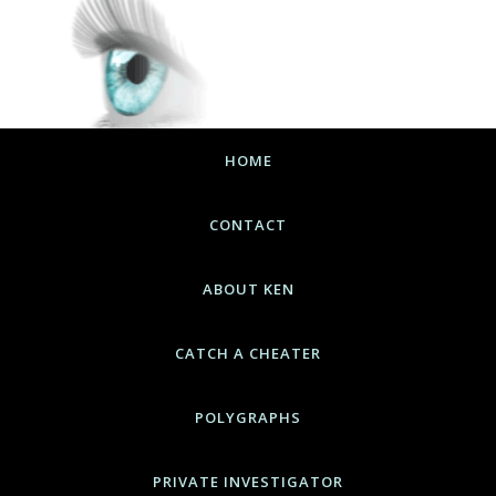
HOME
CONTACT
ABOUT KEN
CATCH A CHEATER
POLYGRAPHS
PRIVATE INVESTIGATOR