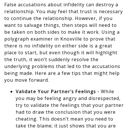
False accusations about infidelity can destroy a
relationship. You may feel that trust is necessary
to continue the relationship. However, if you
want to salvage things, then steps will need to
be taken on both sides to make it work. Using a
polygraph examiner in Knoxville to prove that
there is no infidelity on either side is a great
place to start, but even though it will highlight
the truth, it won’t suddenly resolve the
underlying problems that led to the accusations
being made. Here are a few tips that might help
you move forward.
Validate Your Partner’s Feelings -
While
you may be feeling angry and disrespected,
try to validate the feelings that your partner
had to draw the conclusion that you were
cheating. This doesn’t mean you need to
take the blame; it just shows that you are