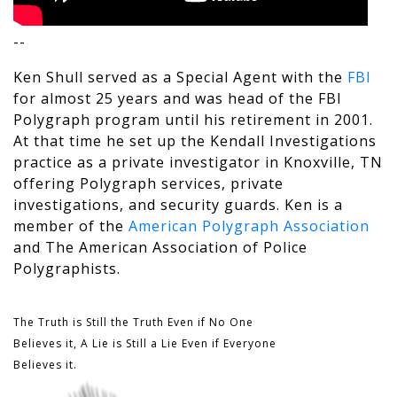
--
Ken Shull served as a Special Agent with the
FBI
for almost 25 years and was head of the FBI
Polygraph program until his retirement in 2001.
At that time he set up the Kendall Investigations
practice as a private investigator in Knoxville, TN
offering Polygraph services, private
investigations, and security guards. Ken is a
member of the
American Polygraph Association
and The
American Association of Police
Polygraphists
.
The Truth is Still the Truth Even if No One
Believes it, A Lie is Still a Lie Even if Everyone
Believes it.