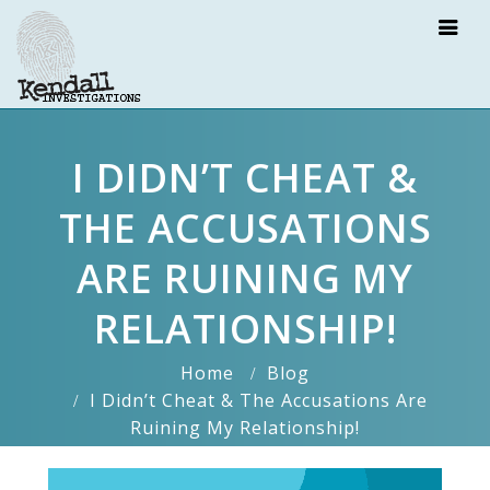
I DIDN’T CHEAT &
THE ACCUSATIONS
ARE RUINING MY
RELATIONSHIP!
Home
Blog
I Didn’t Cheat & The Accusations Are
Ruining My Relationship!