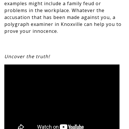
examples might include a family feud or
problems in the workplace. Whatever the
accusation that has been made against you, a
polygraph examiner in Knoxville can help you to
prove your innocence.
Uncover the truth!