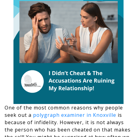
One of the most common reasons why people
seek out a
polygraph examiner in Knoxville
is
because of infidelity. However, it is not always
the person who has been cheated on that makes