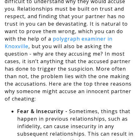
difficult to understand why they would accuse
you. Relationships must be built on trust and
respect, and finding that your partner has no
trust in you can be devastating. It is natural to
want to prove them wrong, which you can do
with the help of a
polygraph examiner in
Knoxville
, but you will also be asking the
question - why are they accusing me? In most
cases, it isn’t anything that the accused partner
has done to trigger the suspicion. More often
than not, the problem lies with the one making
the accusations. Here are the top three reasons
why someone might accuse an innocent partner
of cheating:
Fear & Insecurity -
Sometimes, things that
happen in previous relationships, such as
infidelity, can cause insecurity in any
subsequent relationships. This can result in