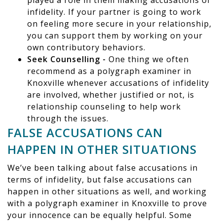
played a role in them making accusations of
infidelity. If your partner is going to work
on feeling more secure in your relationship,
you can support them by working on your
own contributory behaviors.
Seek Counselling -
One thing we often
recommend as a polygraph examiner in
Knoxville whenever accusations of infidelity
are involved, whether justified or not, is
relationship counseling to help work
through the issues.
FALSE ACCUSATIONS CAN
HAPPEN IN OTHER SITUATIONS
We’ve been talking about false accusations in
terms of infidelity, but false accusations can
happen in other situations as well, and working
with a polygraph examiner in Knoxville to prove
your innocence can be equally helpful. Some