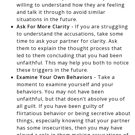
willing to understand how they are feeling
and talk it through to avoid similar
situations in the future.
Ask For More Clarity -
If you are struggling
to understand the accusations, take some
time to ask your partner for clarity. Ask
them to explain the thought process that
led to them concluding that you had been
unfaithful. This may help you both to notice
these triggers in the future.
Examine Your Own Behaviors -
Take a
moment to examine yourself and your
behaviors. You may not have been
unfaithful, but that doesn’t absolve you of
all guilt. If you have been guilty of
flirtatious behavior or being secretive about
things, especially knowing that your partner
has some insecurities, then you may have