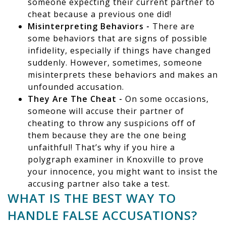
someone expecting their current partner to
cheat because a previous one did!
Misinterpreting Behaviors -
There are
some behaviors that are signs of possible
infidelity, especially if things have changed
suddenly. However, sometimes, someone
misinterprets these behaviors and makes an
unfounded accusation.
They Are The Cheat -
On some occasions,
someone will accuse their partner of
cheating to throw any suspicions off of
them because they are the one being
unfaithful! That’s why if you hire a
polygraph examiner in Knoxville to prove
your innocence, you might want to insist the
accusing partner also take a test.
WHAT IS THE BEST WAY TO
HANDLE FALSE ACCUSATIONS?