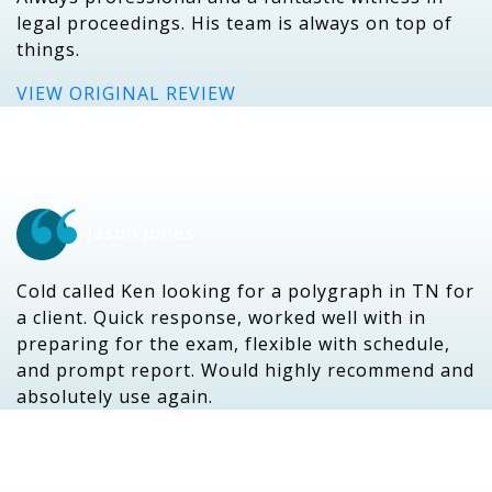
legal proceedings. His team is always on top of
things.
VIEW ORIGINAL REVIEW
Jason Jones
Cold called Ken looking for a polygraph in TN for
a client. Quick response, worked well with in
preparing for the exam, flexible with schedule,
and prompt report. Would highly recommend and
absolutely use again.