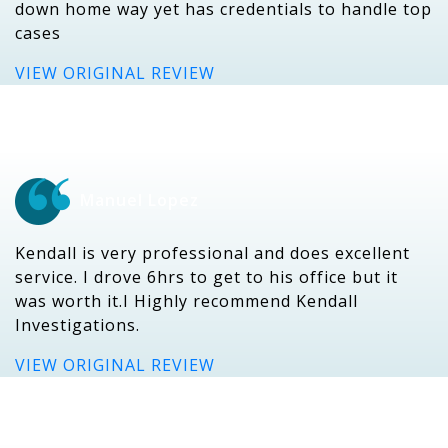
down home way yet has credentials to handle top
cases
VIEW ORIGINAL REVIEW
Manuel Lopez
Kendall is very professional and does excellent
service. I drove 6hrs to get to his office but it
was worth it.I Highly recommend Kendall
Investigations.
VIEW ORIGINAL REVIEW