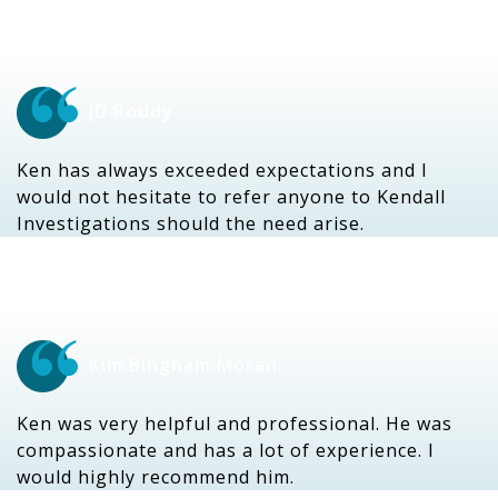
JD Roddy
Ken has always exceeded expectations and I
would not hesitate to refer anyone to Kendall
Investigations should the need arise.
Kim Bingham Moran
Ken was very helpful and professional. He was
compassionate and has a lot of experience. I
would highly recommend him.