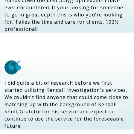
Hands down the best polygraph expert I have
ever encountered. If your looking for someone
to go in great depth this is who you're looking
for. Takes the time and care for clients. 100%
professional!
Bryan Ansley
I did quite a bit of research before we first
started utilizing Kendall Investigation's services.
We couldn't find anyone that could come close to
matching up with the background of Kendall
Shull. Grateful for his service and expect to
continue to use the service for the foreseeable
future.