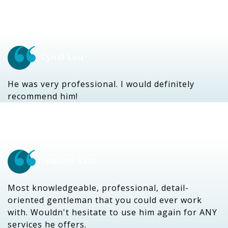
Cyndi Lou
He was very professional. I would definitely
recommend him!
Shauwn Bass
Most knowledgeable, professional, detail-
oriented gentleman that you could ever work
with. Wouldn't hesitate to use him again for ANY
services he offers.