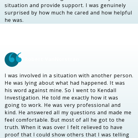
situation and provide support. I was genuinely
surprised by how much he cared and how helpful
he was.
Robert VanNorstran
I was involved in a situation with another person.
He was lying about what had happened. It was
his word against mine. So I went to Kendall
Investigation. He told me exactly how it was
going to work. He was very professional and
kind. He answered all my questions and made me
feel comfortable. But most of all he got to the
truth. When it was over I felt relieved to have
proof that l could show others that I was telling