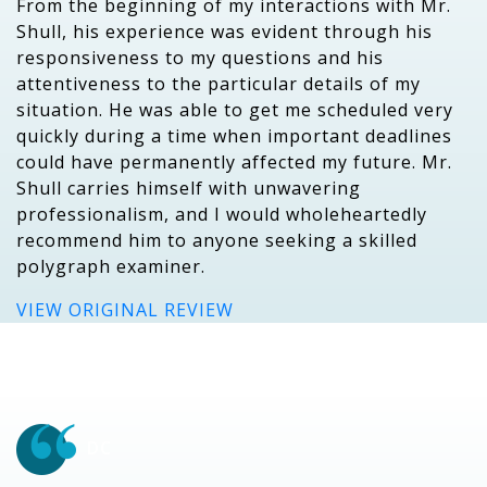
From the beginning of my interactions with Mr.
Shull, his experience was evident through his
responsiveness to my questions and his
attentiveness to the particular details of my
situation. He was able to get me scheduled very
quickly during a time when important deadlines
could have permanently affected my future. Mr.
Shull carries himself with unwavering
professionalism, and I would wholeheartedly
recommend him to anyone seeking a skilled
polygraph examiner.
VIEW ORIGINAL REVIEW
DC