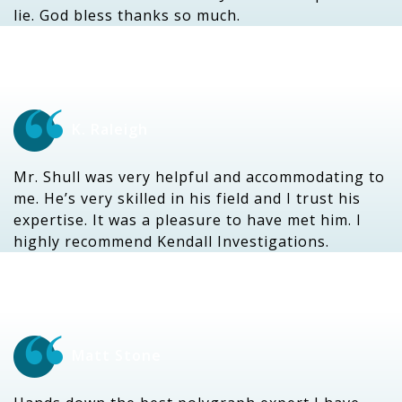
lie. God bless thanks so much.
K. Raleigh
Mr. Shull was very helpful and accommodating to
me. He’s very skilled in his field and I trust his
expertise. It was a pleasure to have met him. I
highly recommend Kendall Investigations.
Matt Stone