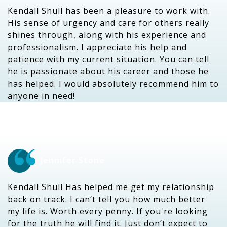
Kendall Shull has been a pleasure to work with.
His sense of urgency and care for others really
shines through, along with his experience and
professionalism. I appreciate his help and
patience with my current situation. You can tell
he is passionate about his career and those he
has helped. I would absolutely recommend him to
anyone in need!
Jennifer Stone
Kendall Shull Has helped me get my relationship
back on track. I can’t tell you how much better
my life is. Worth every penny. If you're looking
for the truth he will find it. Just don’t expect to