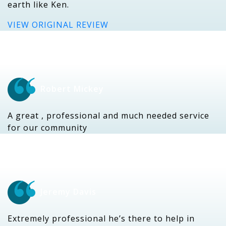
earth like Ken.
VIEW ORIGINAL REVIEW
Robert Mickey
A great , professional and much needed service
for our community
Jeremy Davis
Extremely professional he’s there to help in