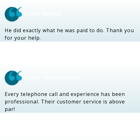
James Rhymer
He did exactly what he was paid to do. Thank you
for your help.
Angie Case-Kwasney
Every telephone call and experience has been
professional. Their customer service is above
par!