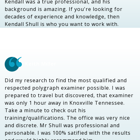
Kendall was a true professional, and his
background is amazing. If you're looking for
decades of experience and knowledge, then
Kendall Shull is who you want to work with.
Keith Miller
Did my research to find the most qualified and
respected polygraph examiner possible. I was
prepared to travel but discovered, that examiner
was only 1 hour away in Knoxville Tennessee.
Take a minute to check out his
training/qualifications. The office was very nice
and discrete. Mr Shull was professional and
personable. I was 100% satified with the results