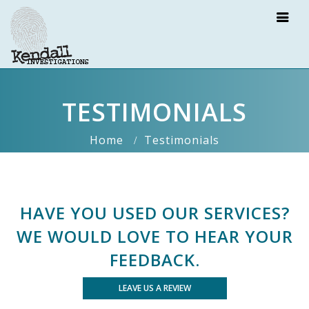
TESTIMONIALS
Home
Testimonials
HAVE YOU USED OUR SERVICES?
WE WOULD LOVE TO HEAR YOUR
FEEDBACK.
LEAVE US A REVIEW