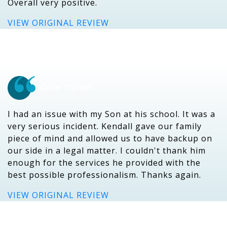
Overall very positive.
VIEW ORIGINAL REVIEW
Core Turner
I had an issue with my Son at his school. It was a
very serious incident. Kendall gave our family
piece of mind and allowed us to have backup on
our side in a legal matter. I couldn't thank him
enough for the services he provided with the
best possible professionalism. Thanks again.
VIEW ORIGINAL REVIEW