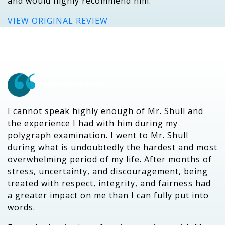
and would highly recommend him.
VIEW ORIGINAL REVIEW
Bella Desposito
I cannot speak highly enough of Mr. Shull and
the experience I had with him during my
polygraph examination. I went to Mr. Shull
during what is undoubtedly the hardest and most
overwhelming period of my life. After months of
stress, uncertainty, and discouragement, being
treated with respect, integrity, and fairness had
a greater impact on me than I can fully put into
words.