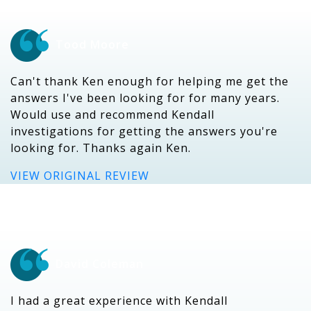
Tood Moore
Can't thank Ken enough for helping me get the
answers I've been looking for for many years.
Would use and recommend Kendall
investigations for getting the answers you're
looking for. Thanks again Ken.
VIEW ORIGINAL REVIEW
David Coleman
I had a great experience with Kendall