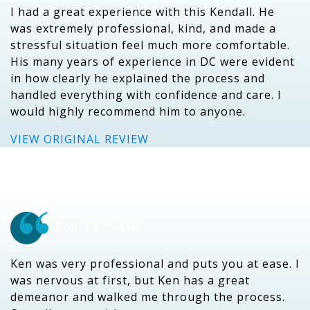
I had a great experience with this Kendall. He
was extremely professional, kind, and made a
stressful situation feel much more comfortable.
His many years of experience in DC were evident
in how clearly he explained the process and
handled everything with confidence and care. I
would highly recommend him to anyone.
VIEW ORIGINAL REVIEW
Tom Petrovick
Ken was very professional and puts you at ease. I
was nervous at first, but Ken has a great
demeanor and walked me through the process.