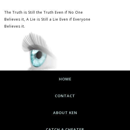
The Truth is Still the Truth Even if No One
Believes it, A Lie is Still a Lie Even if Everyone
Believes it.
HOME
CONTACT
ABOUT KEN
CATCH A CHEATER