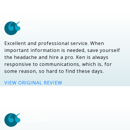
Matt
Excellent and professional service. When
important information is needed, save yourself
the headache and hire a pro. Ken is always
responsive to communications, which is, for
some reason, so hard to find these days.
VIEW ORIGINAL REVIEW
Erika Love