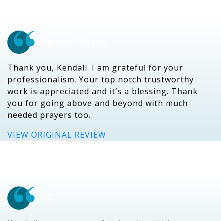
Candace Meador
Thank you, Kendall. I am grateful for your
professionalism. Your top notch trustworthy
work is appreciated and it’s a blessing. Thank
you for going above and beyond with much
needed prayers too.
VIEW ORIGINAL REVIEW
MG