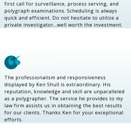
first call for surveillance, process serving, and
polygraph examinations. Scheduling is always
quick and efficient. Do not hesitate to utilize a
private investigator…well worth the investment.
Bryan Delius
The professionalism and responsiveness
displayed by Ken Shull is extraordinary. His
reputation, knowledge and skill are unparalleled
as a polygrapher. The service he provides to my
law firm assists us in obtaining the best results
for our clients. Thanks Ken for your exceptional
efforts.