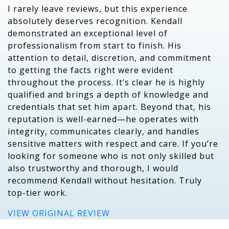
I rarely leave reviews, but this experience
absolutely deserves recognition. Kendall
demonstrated an exceptional level of
professionalism from start to finish. His
attention to detail, discretion, and commitment
to getting the facts right were evident
throughout the process. It’s clear he is highly
qualified and brings a depth of knowledge and
credentials that set him apart. Beyond that, his
reputation is well-earned—he operates with
integrity, communicates clearly, and handles
sensitive matters with respect and care. If you’re
looking for someone who is not only skilled but
also trustworthy and thorough, I would
recommend Kendall without hesitation. Truly
top-tier work.
VIEW ORIGINAL REVIEW