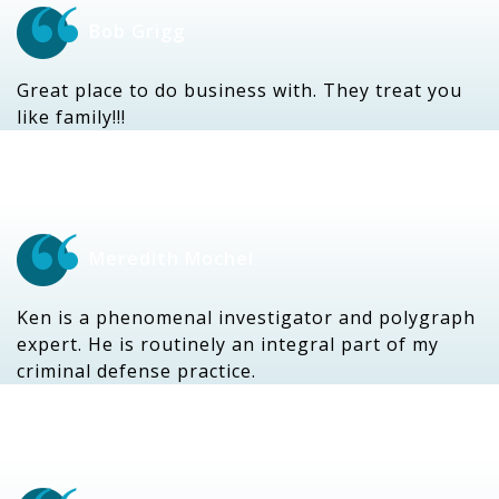
Bob Grigg
Great place to do business with. They treat you
like family!!!
Meredith Mochel
Ken is a phenomenal investigator and polygraph
expert. He is routinely an integral part of my
criminal defense practice.