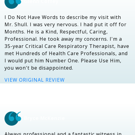
Glenn Coffey
I Do Not Have Words to describe my visit with
Mr. Shull. I was very nervous. I had put it off for
Months. He is a Kind, Respectful, Caring,
Professional. He took away my concerns. I'm a
35-year Critical Care Respiratory Therapist, have
met Hundreds of Health Care Professionals, and
I would put him Number One. Please Use Him,
you won't be disappointed.
VIEW ORIGINAL REVIEW
Bryce McKenzie
Always professional and a fantastic witness in