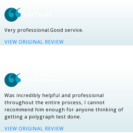
Dan Ferrell
Very professional.Good service.
VIEW ORIGINAL REVIEW
Jon Sutherland
Was incredibly helpful and professional
throughout the entire process, I cannot
recommend him enough for anyone thinking of
getting a polygraph test done.
VIEW ORIGINAL REVIEW