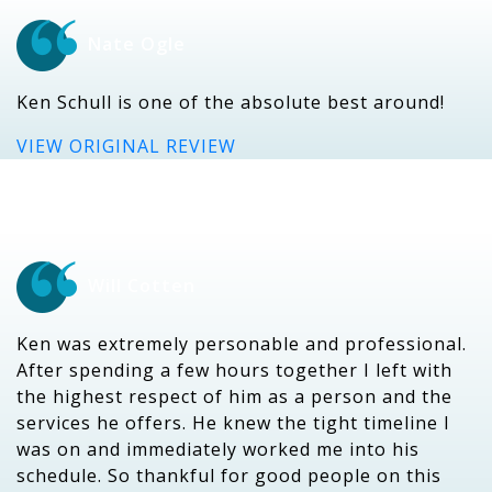
Nate Ogle
Ken Schull is one of the absolute best around!
VIEW ORIGINAL REVIEW
Will Cotten
Ken was extremely personable and professional.
After spending a few hours together I left with
the highest respect of him as a person and the
services he offers. He knew the tight timeline I
was on and immediately worked me into his
schedule. So thankful for good people on this