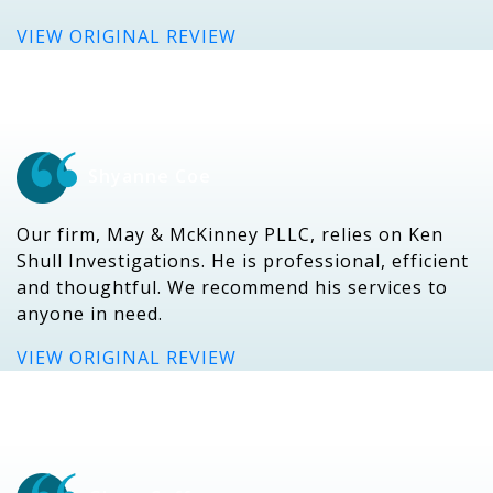
VIEW ORIGINAL REVIEW
Shyanne Coe
Our firm, May & McKinney PLLC, relies on Ken
Shull Investigations. He is professional, efficient
and thoughtful. We recommend his services to
anyone in need.
VIEW ORIGINAL REVIEW