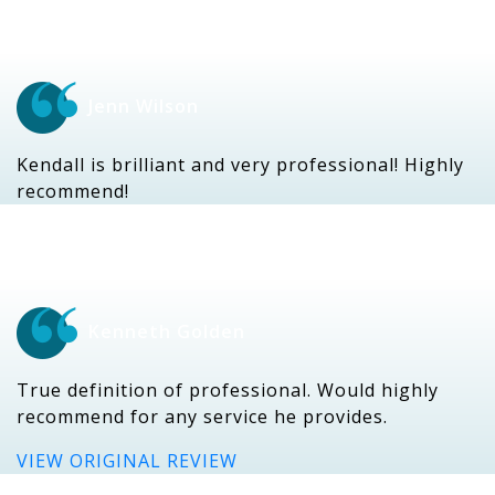
Jenn Wilson
Kendall is brilliant and very professional! Highly
recommend!
Kenneth Golden
True definition of professional. Would highly
recommend for any service he provides.
VIEW ORIGINAL REVIEW