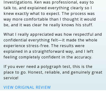
Investigations. Ken was professional, easy to
talk to, and explained everything clearly so I
knew exactly what to expect. The process was
way more comfortable than I thought it would
be, and it was clear he really knows his stuff.
What I really appreciated was how respectful and
confidential everything felt—it made the whole
experience stress-free. The results were
explained in a straightforward way, and I left
feeling completely confident in the accuracy.
If you ever need a polygraph test, this is the
place to go. Honest, reliable, and genuinely great
service!
VIEW ORIGINAL REVIEW