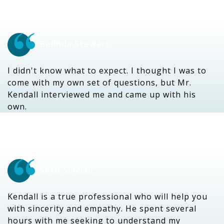
Belinda Stewart
I didn't know what to expect. I thought I was to
come with my own set of questions, but Mr.
Kendall interviewed me and came up with his
own.
Seth Sinclair
Kendall is a true professional who will help you
with sincerity and empathy. He spent several
hours with me seeking to understand my