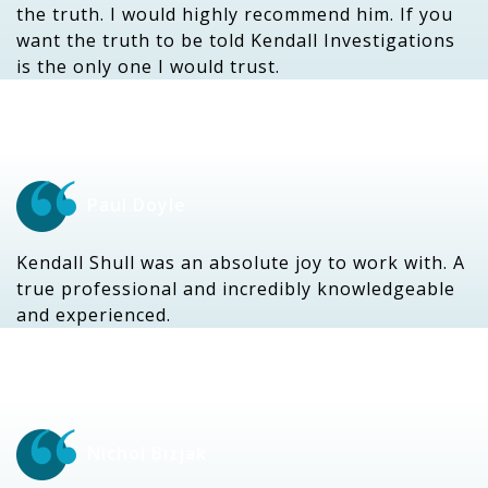
the truth. I would highly recommend him. If you
want the truth to be told Kendall Investigations
is the only one I would trust.
Paul Doyle
Kendall Shull was an absolute joy to work with. A
true professional and incredibly knowledgeable
and experienced.
Nichol Bizjak