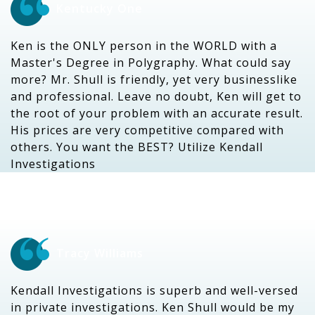
Kentucky One
Ken is the ONLY person in the WORLD with a
Master's Degree in Polygraphy. What could say
more? Mr. Shull is friendly, yet very businesslike
and professional. Leave no doubt, Ken will get to
the root of your problem with an accurate result.
His prices are very competitive compared with
others. You want the BEST? Utilize Kendall
Investigations
Tracy Williams
Kendall Investigations is superb and well-versed
in private investigations. Ken Shull would be my