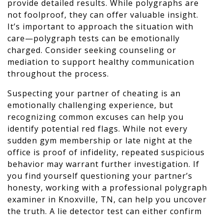
provide detailed results. While polygraphs are
not foolproof, they can offer valuable insight.
It’s important to approach the situation with
care—polygraph tests can be emotionally
charged. Consider seeking counseling or
mediation to support healthy communication
throughout the process.
Suspecting your partner of cheating is an
emotionally challenging experience, but
recognizing common excuses can help you
identify potential red flags. While not every
sudden gym membership or late night at the
office is proof of infidelity, repeated suspicious
behavior may warrant further investigation. If
you find yourself questioning your partner’s
honesty, working with a professional polygraph
examiner in Knoxville, TN, can help you uncover
the truth. A lie detector test can either confirm