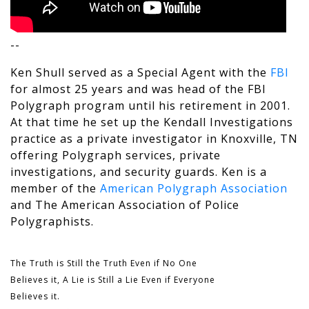
--
Ken Shull served as a Special Agent with the
FBI
for almost 25 years and was head of the FBI
Polygraph program until his retirement in 2001.
At that time he set up the Kendall Investigations
practice as a private investigator in Knoxville, TN
offering Polygraph services, private
investigations, and security guards. Ken is a
member of the
American Polygraph Association
and The
American Association of Police
Polygraphists
.
The Truth is Still the Truth Even if No One
Believes it, A Lie is Still a Lie Even if Everyone
Believes it.