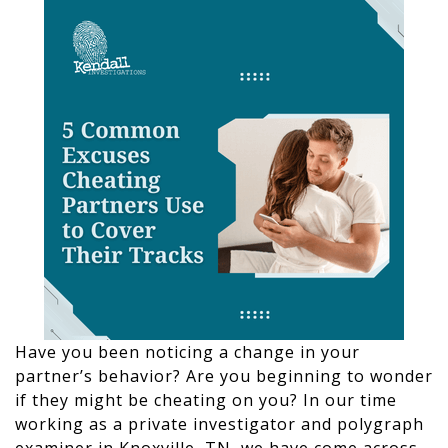
Have you been noticing a change in your
partner’s behavior? Are you beginning to wonder
if they might be cheating on you? In our time
working as a private investigator and polygraph