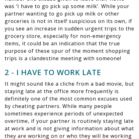
was ‘I have to go pick up some milk’. While your
partner wanting to go pick up milk or other
groceries is not in itself suspicious on its own, if
you see an increase in sudden urgent trips to the
grocery store, especially for non-emergency
items, it could be an indication that the true
purpose of these spur of the moment shopping
trips is a clandestine meeting with someone!
2 - I HAVE TO WORK LATE
It might sound like a cliche from a bad movie, but
staying late at the office more frequently is
definitely one of the most common excuses used
by cheating partners. While many people
sometimes experience periods of unexpected
overtime, if your partner is routinely staying late
at work and is not giving information about what
they are working on or who they will be working