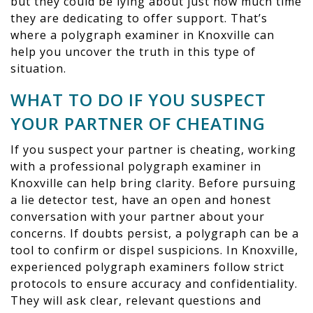
but they could be lying about just how much time
they are dedicating to offer support. That’s
where a polygraph examiner in Knoxville can
help you uncover the truth in this type of
situation.
WHAT TO DO IF YOU SUSPECT
YOUR PARTNER OF CHEATING
If you suspect your partner is cheating, working
with a professional polygraph examiner in
Knoxville can help bring clarity. Before pursuing
a lie detector test, have an open and honest
conversation with your partner about your
concerns. If doubts persist, a polygraph can be a
tool to confirm or dispel suspicions. In Knoxville,
experienced polygraph examiners follow strict
protocols to ensure accuracy and confidentiality.
They will ask clear, relevant questions and