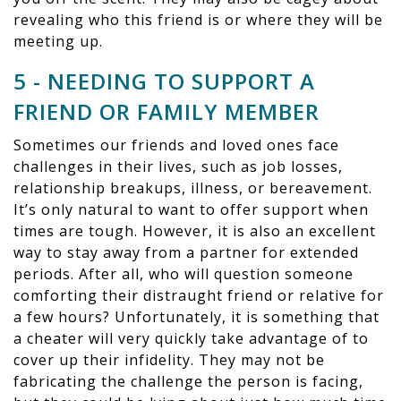
revealing who this friend is or where they will be
meeting up.
5 - NEEDING TO SUPPORT A
FRIEND OR FAMILY MEMBER
Sometimes our friends and loved ones face
challenges in their lives, such as job losses,
relationship breakups, illness, or bereavement.
It’s only natural to want to offer support when
times are tough. However, it is also an excellent
way to stay away from a partner for extended
periods. After all, who will question someone
comforting their distraught friend or relative for
a few hours? Unfortunately, it is something that
a cheater will very quickly take advantage of to
cover up their infidelity. They may not be
fabricating the challenge the person is facing,