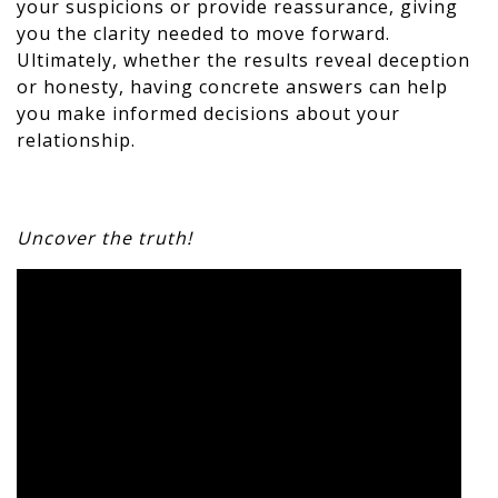
your suspicions or provide reassurance, giving
you the clarity needed to move forward.
Ultimately, whether the results reveal deception
or honesty, having concrete answers can help
you make informed decisions about your
relationship.
Uncover the truth!