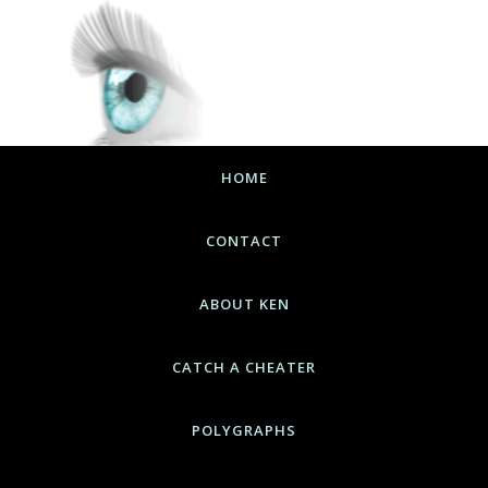
HOME
CONTACT
ABOUT KEN
CATCH A CHEATER
POLYGRAPHS