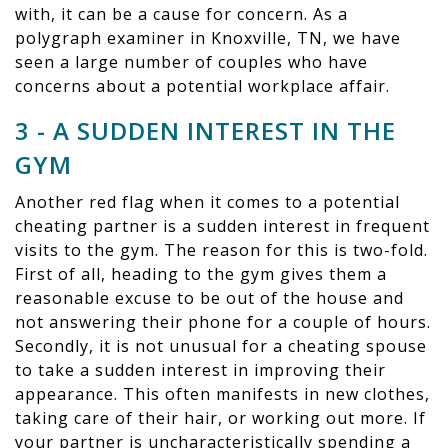
with, it can be a cause for concern. As a
polygraph examiner in Knoxville, TN, we have
seen a large number of couples who have
concerns about a potential workplace affair.
3 - A SUDDEN INTEREST IN THE
GYM
Another red flag when it comes to a potential
cheating partner is a sudden interest in frequent
visits to the gym. The reason for this is two-fold.
First of all, heading to the gym gives them a
reasonable excuse to be out of the house and
not answering their phone for a couple of hours.
Secondly, it is not unusual for a cheating spouse
to take a sudden interest in improving their
appearance. This often manifests in new clothes,
taking care of their hair, or working out more. If
your partner is uncharacteristically spending a