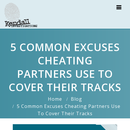
5 COMMON EXCUSES
CHEATING
PARTNERS USE TO
COVER THEIR TRACKS
Home
Blog
5 Common Excuses Cheating Partners Use
To Cover Their Tracks