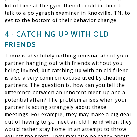
lot of time at the gym, then it could be time to
talk to a polygraph examiner in Knoxville, TN, to
get to the bottom of their behavior change.
4 - CATCHING UP WITH OLD
FRIENDS
There is absolutely nothing unusual about your
partner hanging out with friends without you
being invited, but catching up with an old friend
is also a very common excuse used by cheating
partners. The question is, how can you tell the
difference between an innocent meet-up and a
potential affair? The problem arises when your
partner is acting strangely about these
meetings. For example, they may make a big deal
out of having to go meet an old friend when they
would rather stay home in an attempt to throw
you off the scent. They may also be cagey about