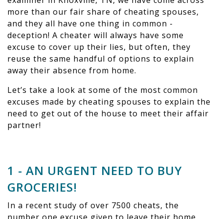
examiner in Knoxville, TN, we have come across
more than our fair share of cheating spouses,
and they all have one thing in common -
deception! A cheater will always have some
excuse to cover up their lies, but often, they
reuse the same handful of options to explain
away their absence from home.
Let’s take a look at some of the most common
excuses made by cheating spouses to explain the
need to get out of the house to meet their affair
partner!
1 - AN URGENT NEED TO BUY
GROCERIES!
In a recent study of over 7500 cheats, the
number one excuse given to leave their home